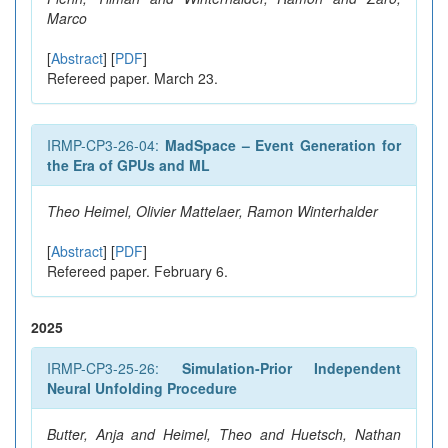
Marco
[
Abstract
] [
PDF
]
Refereed paper. March 23.
IRMP-CP3-26-04:
MadSpace – Event Generation for
the Era of GPUs and ML
Theo Heimel, Olivier Mattelaer, Ramon Winterhalder
[
Abstract
] [
PDF
]
Refereed paper. February 6.
2025
IRMP-CP3-25-26:
Simulation-Prior Independent
Neural Unfolding Procedure
Butter, Anja and Heimel, Theo and Huetsch, Nathan