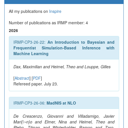
All my publications on
Inspire
Number of publications as IRMP member: 4
2026
IRMP-CP3-26-22:
An Introduction to Bayesian and
Frequentist Simulation-Based Inference with
Machine Learning
Dax, Maximilian and Heimel, Theo and Louppe, Gilles
[
Abstract
] [
PDF
]
Refereed paper. July 23.
IRMP-CP3-26-06:
MadNIS at NLO
De Crescenzo, Giovanni and Villadamigo, Javier
Mari{\~n}o and Elmer, Nina and Heimel, Theo and
Plehn, Tilman and Winterhalder, Ramon and Zaro,