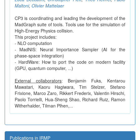
Maltoni
,
Olivier Mattelaer
CP3 is coordinating and leading the development of the
MadGraph suite of tools. Tools use for the simulation of
High-Energy Physics collision.
This project includes:
- NLO computation
- MadNIS: Neural Importance Sampler (AI for the
phase-space integration)
- HardWare: How to port the code on modern facility
(GPU, quantum computer, ...)
External collaborators
: Benjamin Fuks, Kentarou
Mawatari, Kaoru Hagiwara, Tim Stelzer, Stefano
Frixione, Marco Zaro, Rikkert Frederix, Valentin Hirschi,
Paolo Torrielli, Hua-Sheng Shao, Richard Ruiz, Ramon
Witherhalder, Tilman Plhen,...
Publications in IRMP