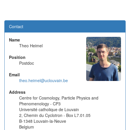
Contact
Name
Theo Heimel
Position
Postdoc
Email
theo.heimel@uclouvain.be
Address
Centre for Cosmology, Particle Physics and
Phenomenology - CP3
Université catholique de Louvain
2, Chemin du Cyclotron - Box L7.01.05
B-1348 Louvain-la-Neuve
Belgium