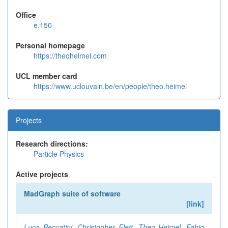
Office
e.150
Personal homepage
https://theoheimel.com
UCL member card
https://www.uclouvain.be/en/people/theo.heimel
Projects
Research directions:
Particle Physics
Active projects
MadGraph suite of software
[link]
Luca Beccatini
,
Christopher Flett
,
Theo Heimel
,
Fabio