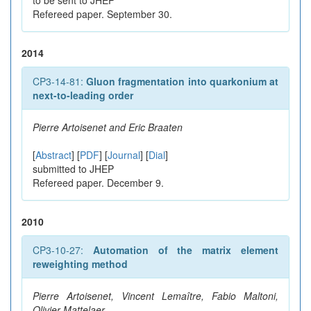
to be sent to JHEP
Refereed paper. September 30.
2014
CP3-14-81:
Gluon fragmentation into quarkonium at
next-to-leading order
Pierre Artoisenet and Eric Braaten
[
Abstract
] [
PDF
] [
Journal
] [
Dial
]
submitted to JHEP
Refereed paper. December 9.
2010
CP3-10-27:
Automation of the matrix element
reweighting method
Pierre Artoisenet, Vincent Lemaître, Fabio Maltoni,
Olivier Mattelaer