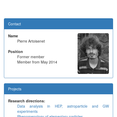
Contact
Name
Pierre Artoisenet
Position
Former member
Member from May 2014
Projects
Research directions:
Data analysis in HEP, astroparticle and GW
experiments
Phenomenology of elementary particles