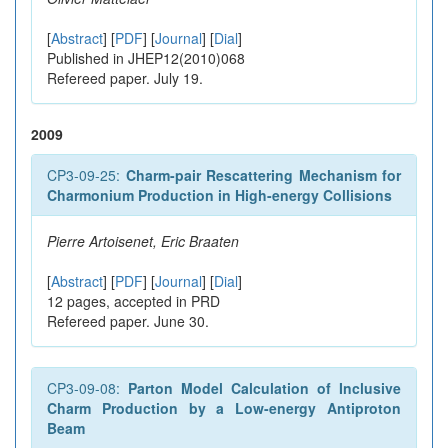
[
Abstract
] [
PDF
] [
Journal
] [
Dial
]
Published in JHEP12(2010)068
Refereed paper. July 19.
2009
CP3-09-25:
Charm-pair Rescattering Mechanism for
Charmonium Production in High-energy Collisions
Pierre Artoisenet, Eric Braaten
[
Abstract
] [
PDF
] [
Journal
] [
Dial
]
12 pages, accepted in PRD
Refereed paper. June 30.
CP3-09-08:
Parton Model Calculation of Inclusive
Charm Production by a Low-energy Antiproton
Beam