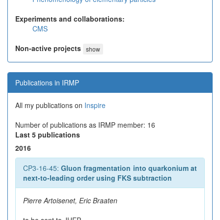
Experiments and collaborations:
CMS
Non-active projects
show
Publications in IRMP
All my publications on
Inspire
Number of publications as IRMP member: 16
Last 5 publications
2016
CP3-16-45:
Gluon fragmentation into quarkonium at
next-to-leading order using FKS subtraction
Pierre Artoisenet, Eric Braaten