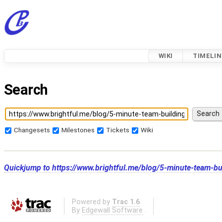
WIKI
TIMELIN
Search
Changesets
Milestones
Tickets
Wiki
Quickjump to
https://www.brightful.me/blog/5-minute-team-buil
Powered by
Trac 1.6
By
Edgewall Software
.