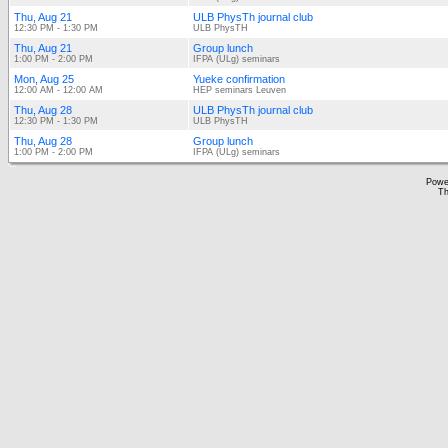
Thu, Aug 21
ULB PhysTh journal club
12:30 PM - 1:30 PM
ULB PhysTH
Thu, Aug 21
Group lunch
1:00 PM - 2:00 PM
IFPA (ULg) seminars
Mon, Aug 25
Yueke confirmation
12:00 AM - 12:00 AM
HEP seminars Leuven
Thu, Aug 28
ULB PhysTh journal club
12:30 PM - 1:30 PM
ULB PhysTH
Thu, Aug 28
Group lunch
1:00 PM - 2:00 PM
IFPA (ULg) seminars
Powe
Th