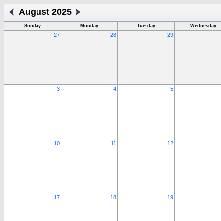
August 2025
Sunday
Monday
Tuesday
Wednesday
27
28
29
3
4
5
10
11
12
17
18
19