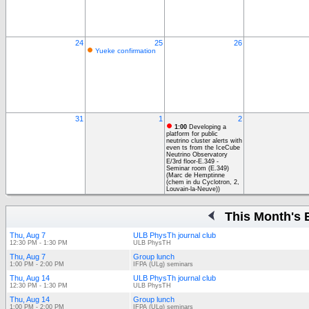
24
25
26
Yueke confirmation
31
1
2
1:00
Developing a
platform for public
neutrino cluster alerts with
even ts from the IceCube
Neutrino Observatory
E/3rd floor-E.349 -
Seminar room (E.349)
(Marc de Hemptinne
(chem in du Cyclotron, 2,
Louvain-la-Neuve))
This Month's 
Thu, Aug 7
ULB PhysTh journal club
12:30 PM - 1:30 PM
ULB PhysTH
Thu, Aug 7
Group lunch
1:00 PM - 2:00 PM
IFPA (ULg) seminars
Thu, Aug 14
ULB PhysTh journal club
12:30 PM - 1:30 PM
ULB PhysTH
Thu, Aug 14
Group lunch
1:00 PM - 2:00 PM
IFPA (ULg) seminars