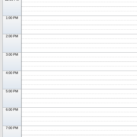
1:00 PM
2:00 PM
3:00 PM
4:00 PM
5:00 PM
6:00 PM
7:00 PM