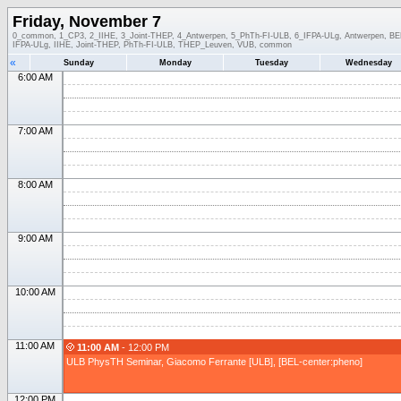
Friday, November 7
0_common, 1_CP3, 2_IIHE, 3_Joint-THEP, 4_Antwerpen, 5_PhTh-FI-ULB, 6_IFPA-ULg, Antwerpen, BEL-
IFPA-ULg, IIHE, Joint-THEP, PhTh-FI-ULB, THEP_Leuven, VUB, common
«
Sunday
Monday
Tuesday
Wednesday
6:00 AM
7:00 AM
8:00 AM
9:00 AM
10:00 AM
11:00 AM
11:00 AM
- 12:00 PM
ULB PhysTH Seminar, Giacomo Ferrante [ULB], [BEL-center:pheno]
12:00 PM