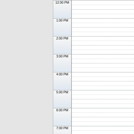
12:00 PM
1:00 PM
2:00 PM
3:00 PM
4:00 PM
5:00 PM
6:00 PM
7:00 PM