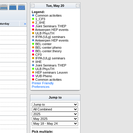
Tue, May 20
Legend:
Common activities
1_CP3
2_IIHE
»
aturday
Joint Seminars THEP
Antwerpen HEP events
ULB PhysTH
IFPA (ULg) seminars
Antwerpen HEP events
BEL-center
BEL-center:pheno
BEL-center:theory
CP3
IFPA (ULg) seminars
IIHE
Joint Seminars THEP
ULB PhysTH
HEP seminars Leuven
VUB Pheno
Common activities
Printer Friendly
Preferences
Jump to
Pick multiple: