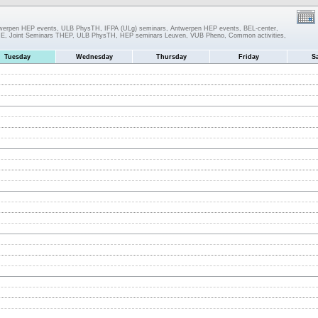
twerpen HEP events, ULB PhysTH, IFPA (ULg) seminars, Antwerpen HEP events, BEL-center,
IIHE, Joint Seminars THEP, ULB PhysTH, HEP seminars Leuven, VUB Pheno, Common activities,
Tuesday
Wednesday
Thursday
Friday
S