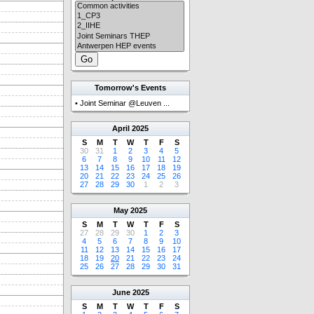
Tomorrow's Events
•
Joint Seminar @Leuven ...
April
2025
S
M
T
W
T
F
S
30
31
1
2
3
4
5
6
7
8
9
10
11
12
13
14
15
16
17
18
19
20
21
22
23
24
25
26
27
28
29
30
1
2
3
May
2025
S
M
T
W
T
F
S
27
28
29
30
1
2
3
4
5
6
7
8
9
10
11
12
13
14
15
16
17
18
19
20
21
22
23
24
25
26
27
28
29
30
31
June
2025
S
M
T
W
T
F
S