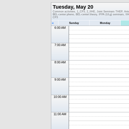
Tuesday, May 20
Common activities, 1_CP3, 2_IIHE, Joint Seminars THEP, An
BEL-center:pheno, BEL-center:theory, IFPA (ULg) seminars, 
CP3
«
Sunday
Monday
6:00 AM
7:00 AM
8:00 AM
9:00 AM
10:00 AM
11:00 AM