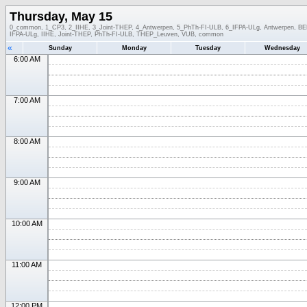
Thursday, May 15
0_common, 1_CP3, 2_IIHE, 3_Joint-THEP, 4_Antwerpen, 5_PhTh-FI-ULB, 6_IFPA-ULg, Antwerpen, BEL-
IFPA-ULg, IIHE, Joint-THEP, PhTh-FI-ULB, THEP_Leuven, VUB, common
«
Sunday
Monday
Tuesday
Wednesday
6:00 AM
7:00 AM
8:00 AM
9:00 AM
10:00 AM
11:00 AM
12:00 PM