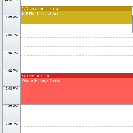
12:30 PM
- 1:30 PM
ULB PhysTh journal club
1:00 PM
2:00 PM
3:00 PM
4:00 PM
4:15 PM
- 6:00 PM
When a Symmetry Breaks
5:00 PM
6:00 PM
7:00 PM