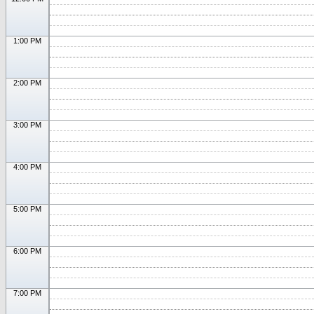
1:00 PM
2:00 PM
3:00 PM
4:00 PM
5:00 PM
6:00 PM
7:00 PM