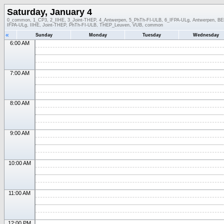
Saturday, January 4
0_common, 1_CP3, 2_IIHE, 3_Joint-THEP, 4_Antwerpen, 5_PhTh-FI-ULB, 6_IFPA-ULg, Antwerpen, BEL-
IFPA-ULg, IIHE, Joint-THEP, PhTh-FI-ULB, THEP_Leuven, VUB, common
«
Sunday
Monday
Tuesday
Wednesday
6:00 AM
7:00 AM
8:00 AM
9:00 AM
10:00 AM
11:00 AM
12:00 PM